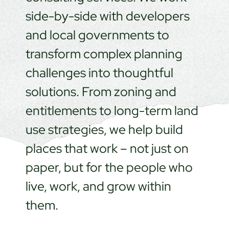
side-by-side with developers
and local governments to
transform complex planning
challenges into thoughtful
solutions. From zoning and
entitlements to long-term land
use strategies, we help build
places that work – not just on
paper, but for the people who
live, work, and grow within
them.