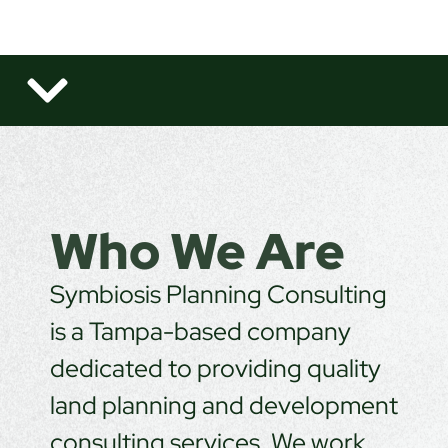
Who We Are
Symbiosis Planning Consulting
is a Tampa-based company
dedicated to providing quality
land planning and development
consulting services. We work