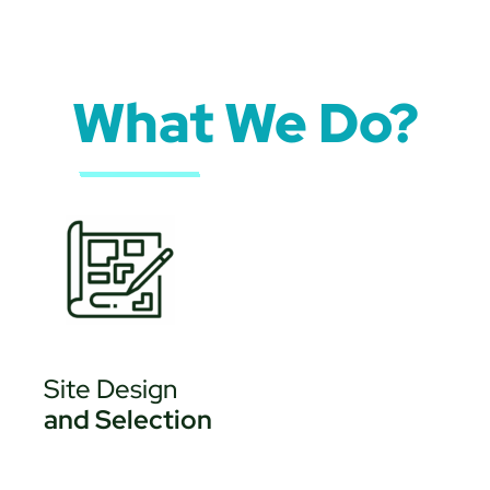
What We Do?
Site Design
and Selection
• Site Development
Evaluation