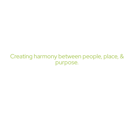
in:
site design, land use,
& community
planning.
Creating harmony between people, place, &
purpose.