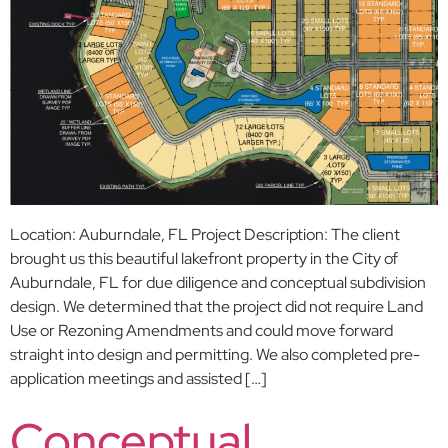
Location: Auburndale, FL Project Description: The client
brought us this beautiful lakefront property in the City of
Auburndale, FL for due diligence and conceptual subdivision
design. We determined that the project did not require Land
Use or Rezoning Amendments and could move forward
straight into design and permitting. We also completed pre-
application meetings and assisted […]
Conceptual