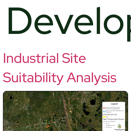
Devel
Industrial Site
Suitability Analysis