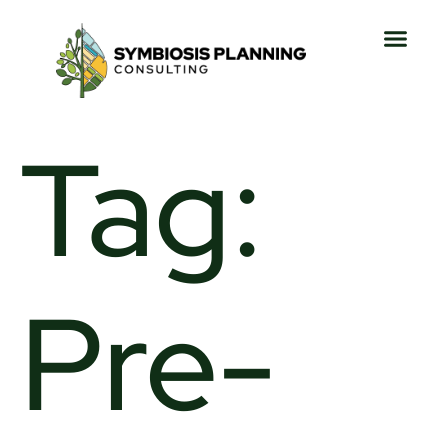
Tag:
Pre-