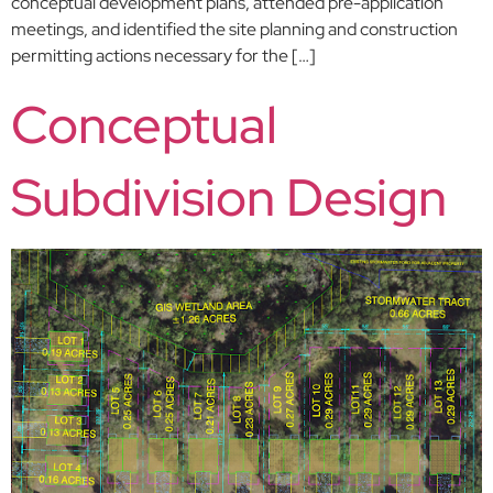
conceptual development plans, attended pre-application
meetings, and identified the site planning and construction
permitting actions necessary for the […]
Conceptual
Subdivision Design