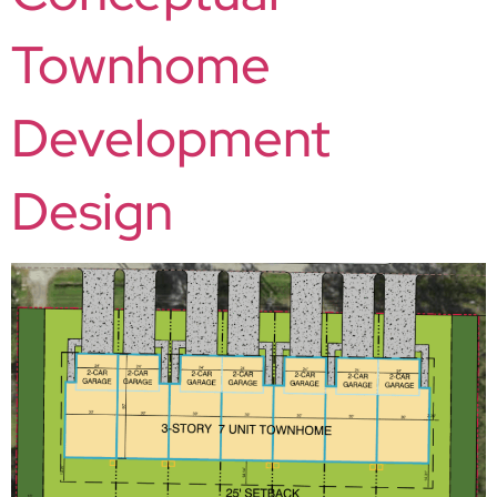
Townhome
Development
Design