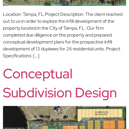
Location: Tampa, FL Project Description: The client reached
out to us in order to explore the infill development of the
property located in the City of Tampa, FL. Our firm
completed due diligence on the property and prepared
conceptual development plans for the prospective infill
development of 13 duplexes for 26 residential units. Project
Specifications: […]
Conceptual
Subdivision Design