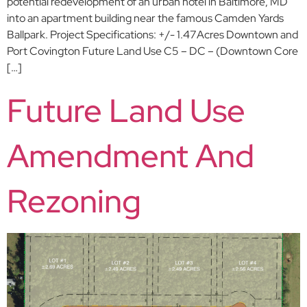
potential redevelopment of an urban hotel in Baltimore, MD
into an apartment building near the famous Camden Yards
Ballpark. Project Specifications: +/- 1.47Acres Downtown and
Port Covington Future Land Use C5 – DC – (Downtown Core
[…]
Future Land Use
Amendment And
Rezoning