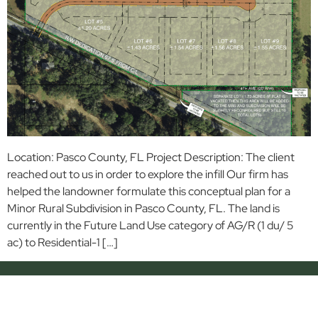
Location: Pasco County, FL Project Description: The client
reached out to us in order to explore the infill Our firm has
helped the landowner formulate this conceptual plan for a
Minor Rural Subdivision in Pasco County, FL. The land is
currently in the Future Land Use category of AG/R (1 du/ 5
ac) to Residential-1 […]