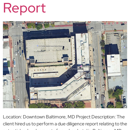
Report
Location: Downtown Baltimore, MD Project Description: The
client hired us to perform a due diligence report relating to the