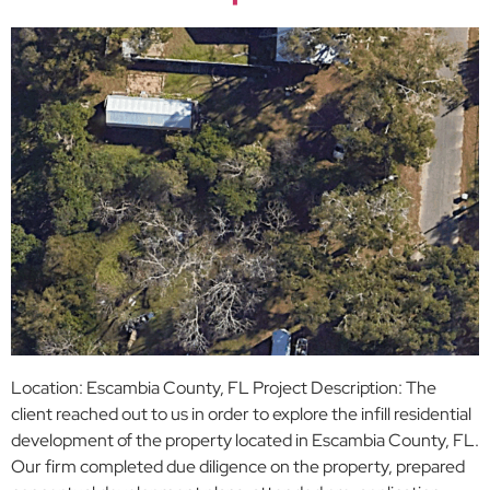
Location: Escambia County, FL Project Description: The
client reached out to us in order to explore the infill residential
development of the property located in Escambia County, FL.
Our firm completed due diligence on the property, prepared