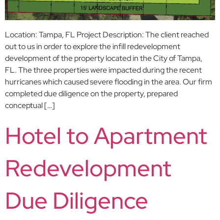
Location: Tampa, FL Project Description: The client reached
out to us in order to explore the infill redevelopment
development of the property located in the City of Tampa,
FL. The three properties were impacted during the recent
hurricanes which caused severe flooding in the area. Our firm
completed due diligence on the property, prepared
conceptual […]
Hotel to Apartment
Redevelopment
Due Diligence