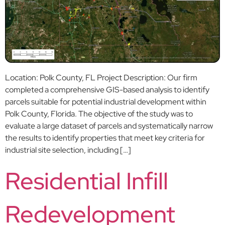
Location: Polk County, FL Project Description: Our firm
completed a comprehensive GIS-based analysis to identify
parcels suitable for potential industrial development within
Polk County, Florida. The objective of the study was to
evaluate a large dataset of parcels and systematically narrow
the results to identify properties that meet key criteria for
industrial site selection, including […]
Residential Infill
Redevelopment